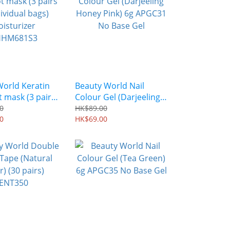
World Keratin
Beauty World Nail
t mask (3 pairs
Colour Gel (Darjeeling
idual bags)
Honey Pink) 6g APGC31
0
HK$89.00
zer
0
No Base Gel
HK$69.00
1S3