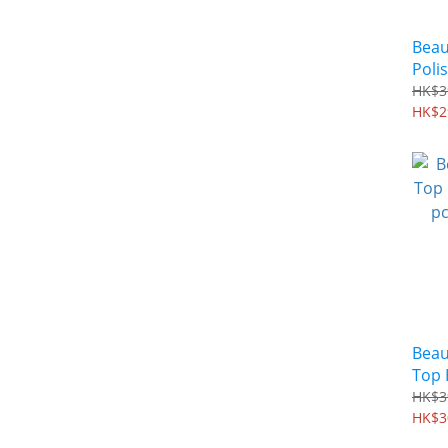
Beau
Polis
180&
HK$3
HK$2
Beau
Top H
pcs 
HK$3
HK$3