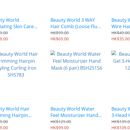
ty World
Beauty World 3 WAY
Beauty 
liating Skin Care
Hair Comb (Loose Fluffy
Wire Hai
Moisturizing Foot
Volume) NAC801
Black El
9.00
HK$99.00
HK$49.00
 (1 pair) BHHM681
9.00
HK$69.00
HK$35.00
ty World Hair
Beauty World Water
Beauty W
ming Hairpin
Feel Moisturizer Hand
3-Head 
ng Curling Iron
Mask (6 pair) BSH251S6
CFJ1300
9.00
HK$129.00
HK$139.0
783
9.00
HK$99.00
HK$109.0