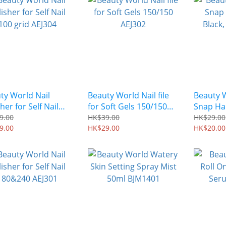
ty World Nail
Beauty World Nail file
Beauty 
her for Self Nail
for Soft Gels 150/150
Snap Hai
grid AEJ304
AEJ302
Black, 2
9.00
HK$39.00
HK$29.00
9.00
HK$29.00
EL0201
HK$20.00