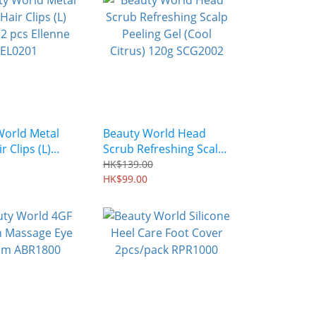
World Metal
Beauty World Head
r Clips (L)
Scrub Refreshing Scalp
 pcs Ellenne
Peeling Gel (Cool
HK$139.00
Citrus) 120g SCG2002
HK$99.00