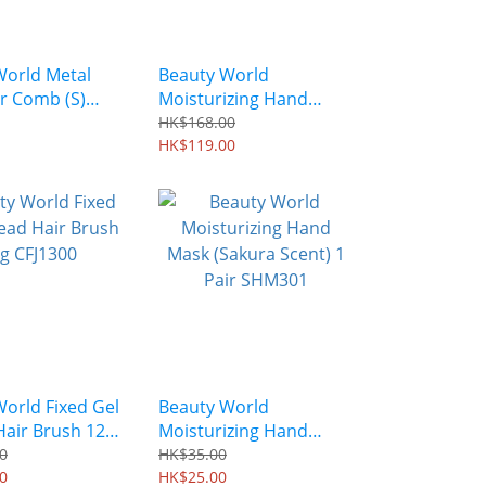
World Metal
Beauty World
r Comb (S)
Moisturizing Hand
lenne EL0350
Mask (Sakura Scent) 6
HK$168.00
Pairs SHM301S6
HK$119.00
orld Fixed Gel
Beauty World
Hair Brush 12g
Moisturizing Hand
Mask (Sakura Scent) 1
0
HK$35.00
0
Pair SHM301
HK$25.00