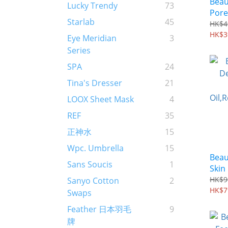
Beau
Lucky Trendy
73
Pore
Starlab
45
Powd
HK$4
HK$3
Eye Meridian
3
Series
SPA
24
Tina's Dresser
21
LOOX Sheet Mask
4
REF
35
正神水
15
Wpc. Umbrella
15
Beau
Sans Soucis
1
Skin 
Oil,
HK$9
Sanyo Cotton
2
icle
HK$7
Swaps
Feather 日本羽毛
9
牌