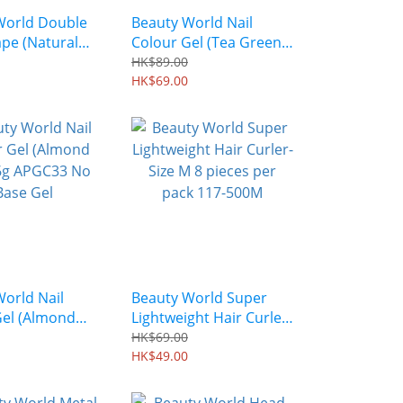
World Double
Beauty World Nail
ape (Natural
Colour Gel (Tea Green)
0 pairs)
6g APGC35 No Base Gel
HK$89.00
HK$69.00
orld Nail
Beauty World Super
Gel (Almond
Lightweight Hair Curler-
g APGC33 No
Size M 8 pieces per
HK$69.00
l
pack 117-500M
HK$49.00