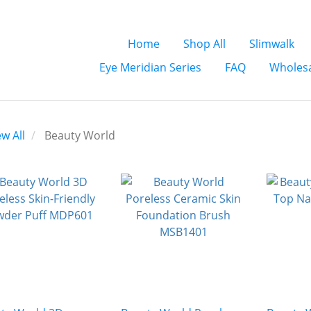
Home
Shop All
Slimwalk
Eye Meridian Series
FAQ
Wholesa
ew All
Beauty World