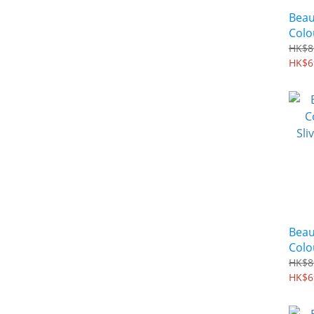
Beau
Colo
Grey
HK$8
Base
HK$6
Beau
Colo
Sliv
HK$8
Base
HK$6