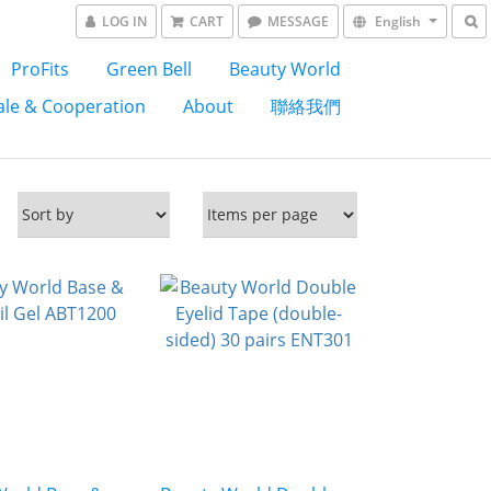
LOG IN
CART
MESSAGE
English
ProFits
Green Bell
Beauty World
le & Cooperation
About
聯絡我們