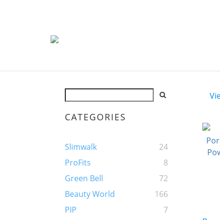
Vi
CATEGORIES
Slimwalk
24
ProFits
8
Green Bell
72
Beauty World
166
PIP
7