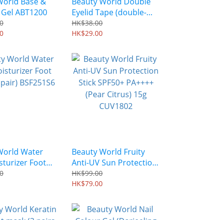
World Base &
Beauty World Double
 Gel ABT1200
Eyelid Tape (double-
sided) 30 pairs ENT301
0
HK$38.00
0
HK$29.00
World Water
Beauty World Fruity
sturizer Foot
Anti-UV Sun Protection
pair) BSF251S6
Stick SPF50+ PA++++
0
HK$99.00
(Pear Citrus) 15g
HK$79.00
CUV1802