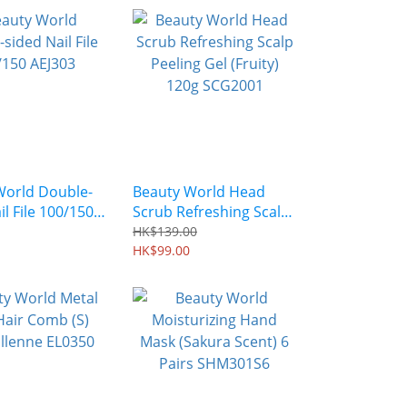
World Double-
Beauty World Head
il File 100/150
Scrub Refreshing Scalp
Peeling Gel (Fruity)
HK$139.00
120g SCG2001
HK$99.00