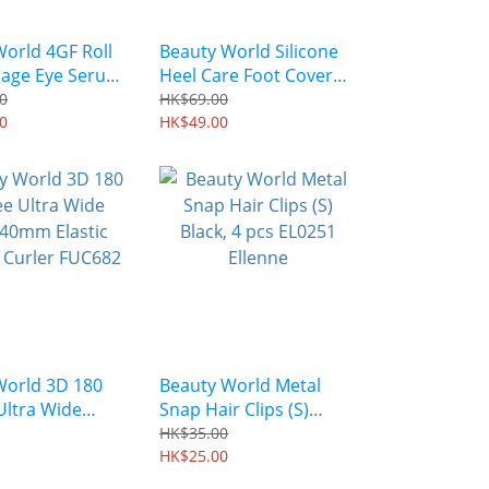
orld 4GF Roll
Beauty World Silicone
age Eye Serum
Heel Care Foot Cover
0
2pcs/pack RPR1000
0
HK$69.00
0
HK$49.00
World 3D 180
Beauty World Metal
Ultra Wide
Snap Hair Clips (S)
0mm Elastic
Black, 4 pcs EL0251
HK$35.00
 Curler FUC682
Ellenne
HK$25.00