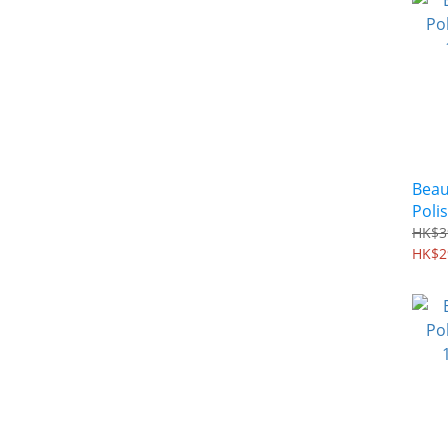
Beau
Polis
100 
HK$3
HK$2