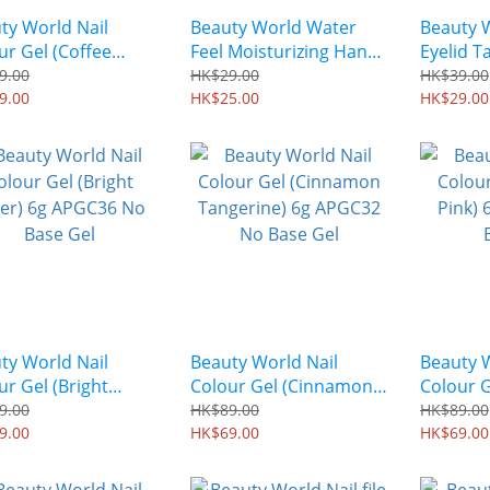
ty World Nail
Beauty World Water
Beauty 
ur Gel (Coffee
Feel Moisturizing Hand
Eyelid T
) 6g APGC34 No
Mask (1 Pair) BSH251
Color) (3
9.00
HK$29.00
HK$39.00
 Gel
9.00
HK$25.00
ENT350
HK$29.00
ty World Nail
Beauty World Nail
Beauty W
ur Gel (Bright
Colour Gel (Cinnamon
Colour 
er) 6g APGC36 No
Tangerine) 6g APGC32
Pink) 6
9.00
HK$89.00
HK$89.00
 Gel
9.00
No Base Gel
HK$69.00
Base Ge
HK$69.00