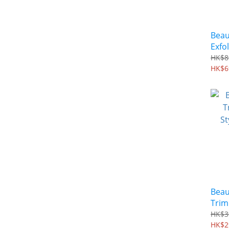
Beau
Exfo
and 
HK$8
Mask
HK$6
Beau
Trim
Styli
HK$3
SHS
HK$2