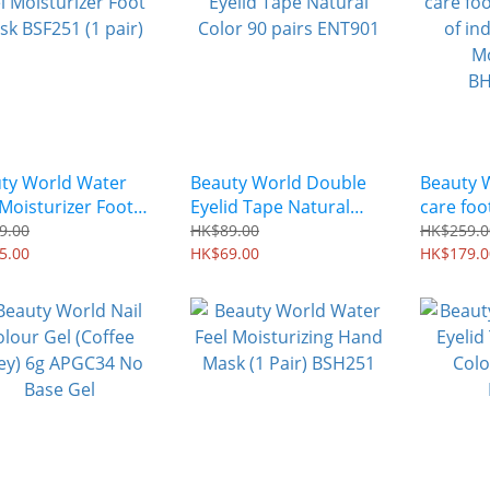
ty World Water
Beauty World Double
Beauty 
 Moisturizer Foot
Eyelid Tape Natural
care foo
 BSF251 (1 pair)
Color 90 pairs ENT901
of indiv
9.00
HK$89.00
HK$259.0
5.00
HK$69.00
Moisturi
HK$179.0
BHHM68