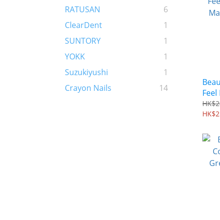
RATUSAN
6
ClearDent
1
SUNTORY
1
YOKK
1
Suzukiyushi
1
Beau
Crayon Nails
14
Feel
Mask
HK$2
HK$2