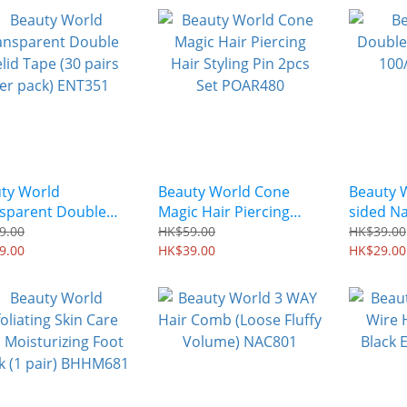
ty World
Beauty World Cone
Beauty 
sparent Double
Magic Hair Piercing
sided Na
id Tape (30 pairs
Hair Styling Pin 2pcs
AEJ303
9.00
HK$59.00
HK$39.00
pack) ENT351
9.00
Set POAR480
HK$39.00
HK$29.00