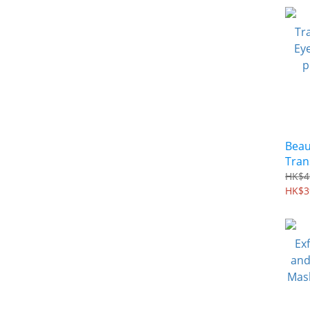
Beau
Tran
Eyel
HK$4
per 
HK$3