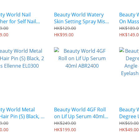
ty World Nail
Beauty World Watery
Beauty W
her for Self Nail
Skin Setting Spray Mist
On Mass
240 AEJ301
50ml BJM1401
ABR180
9.00
HK$129.00
HK$189.0
9.00
HK$99.00
HK$149.0
ty World Metal
Beauty World 4GF Roll
Beauty 
air Pin (S) Black, 2
on Lif Up Serum 40ml
Degree 
Ellenne EL0300
ABR2400
Angle 4
9.00
HK$249.00
HK$69.00
0.00
HK$199.00
Eyelash
HK$49.00