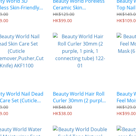
ty World 3D
Beauty World Poreless
Beauty 
less Skin-Friendly
Ceramic Skin
Top Nail
er Puff MDP601
Foundation Brush
9.00
HK$129.00
HK$149.0
9.00
MSB1401
HK$99.00
HK$109.0
ty World Nail Dead
Beauty World Hair Roll
Beauty 
Care Set (Cuticle
Curler 30mm (2 purple,
Feel Moi
Remover,Pusher,Cut
1 pink, 1 connecting
Mask (6 
9.00
HK$48.00
HK$129.0
 Knife) AKF1100
9.00
tube) 122-01
HK$38.00
HK$99.00