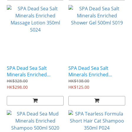
SPA Dead Sea Salt
SPA Dead Sea Salt
Minerals Enriched
Minerals Enriched
Massage Lotion 350ml
Shower Gel 500ml S019
HK$328.00
HK$138.00
S024
HK$298.00
HK$125.00