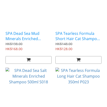
SPA Dead Sea Mud
SPA Tearless Formula
Minerals Enriched
Short Hair Cat Shampoo
Shampoo 500ml S020
350ml P024
HK$198.00
HK$148.00
HK$168.00
HK$128.00