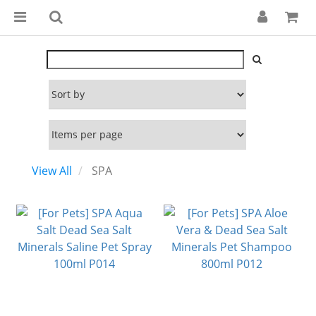
View All
SPA