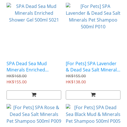
SPA Dead Sea Mud
[For Pets] SPA Lavender
Minerals Enriched
& Dead Sea Salt Minerals
Shower Gel 500ml S021
Pet Shampoo 500ml P010
HK$168.00
HK$155.00
HK$155.00
HK$138.00