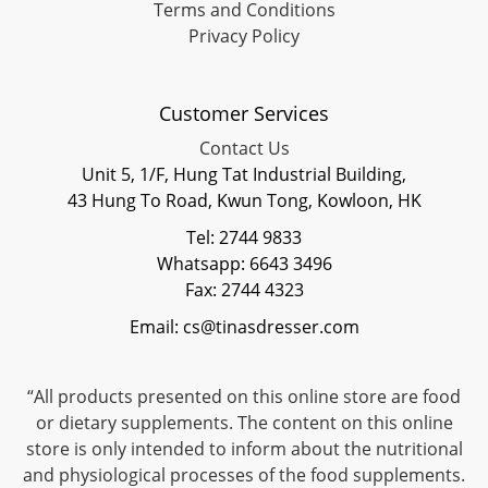
Terms and Conditions
Privacy Policy
Customer Services
Contact Us
Unit 5, 1/F, Hung Tat Industrial Building,
43 Hung To Road, Kwun Tong, Kowloon, HK
Tel: 2744 9833
Whatsapp: 6643 3496
Fax: 2744 4323
Email: cs@tinasdresser.com
“All products presented on this online store are food
or dietary supplements. The content on this online
store is only intended to inform about the nutritional
and physiological processes of the food supplements.