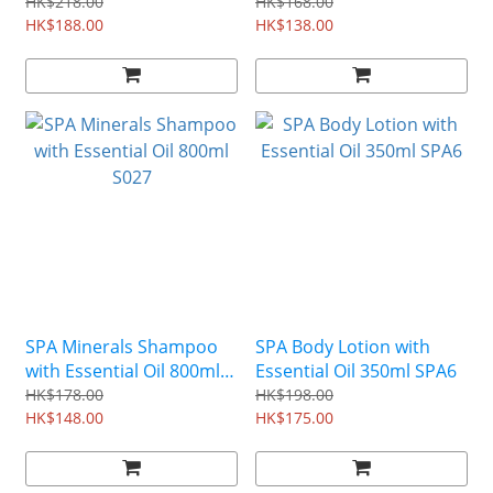
Conditioner 500ml S022
S026
HK$218.00
HK$168.00
HK$188.00
HK$138.00
SPA Minerals Shampoo
SPA Body Lotion with
with Essential Oil 800ml
Essential Oil 350ml SPA6
S027
HK$178.00
HK$198.00
HK$148.00
HK$175.00