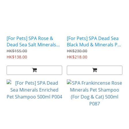
[For Pets] SPA Rose &
[For Pets] SPA Dead Sea
Dead Sea Salt Minerals
Black Mud & Minerals Pet
Pet Shampoo 500ml P009
Shampoo 500ml P005
HK$155.00
HK$230.00
HK$138.00
HK$218.00