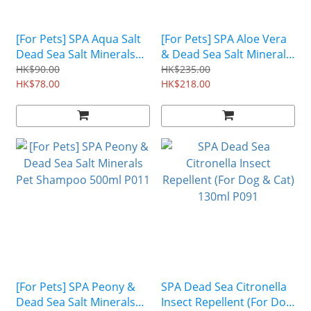
[For Pets] SPA Aqua Salt
[For Pets] SPA Aloe Vera
Dead Sea Salt Minerals
& Dead Sea Salt Minerals
Saline Pet Spray 100ml
Pet Shampoo 800ml P012
HK$90.00
HK$235.00
P014
HK$78.00
HK$218.00
[For Pets] SPA Peony &
SPA Dead Sea Citronella
Dead Sea Salt Minerals
Insect Repellent (For Dog