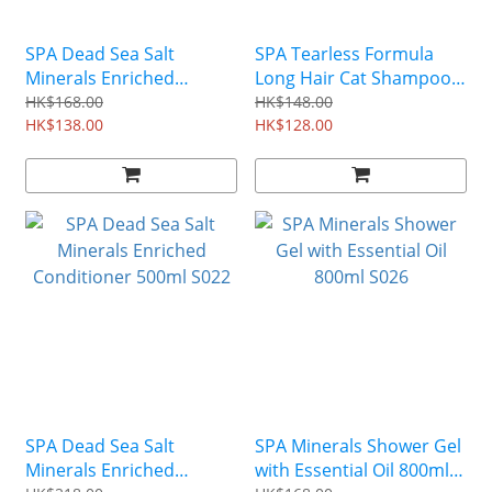
SPA Dead Sea Salt
SPA Tearless Formula
Minerals Enriched
Long Hair Cat Shampoo
Shampoo 500ml S018
350ml P023
HK$168.00
HK$148.00
HK$138.00
HK$128.00
SPA Dead Sea Salt
SPA Minerals Shower Gel
Minerals Enriched
with Essential Oil 800ml