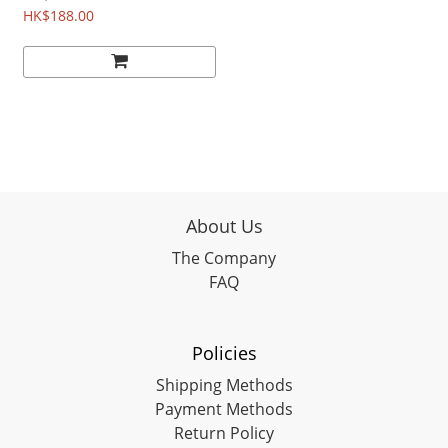
P006
HK$188.00
About Us
The Company
FAQ
Policies
Shipping Methods
Payment Methods
Return Policy