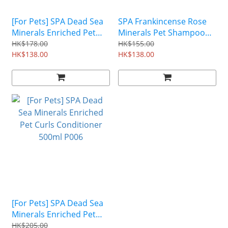
[For Pets] SPA Dead Sea
SPA Frankincense Rose
Minerals Enriched Pet
Minerals Pet Shampoo
Shampoo 500ml P004
(For Dog & Cat) 500ml
HK$178.00
HK$155.00
HK$138.00
P087
HK$138.00
[For Pets] SPA Dead Sea
Minerals Enriched Pet
Curls Conditioner 500ml
HK$205.00