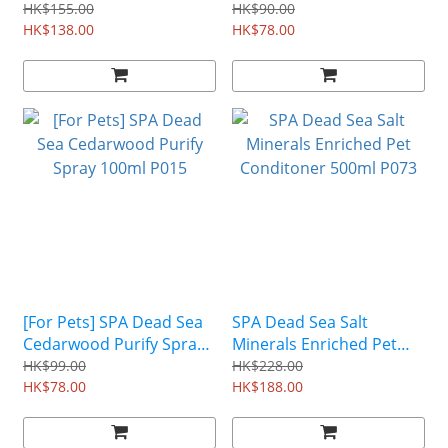
Pet Shampoo 500ml P011
& Cat) 130ml P091
HK$155.00
HK$90.00
HK$138.00
HK$78.00
[For Pets] SPA Dead Sea
SPA Dead Sea Salt
Cedarwood Purify Spray
Minerals Enriched Pet
100ml P015
Conditoner 500ml P073
HK$99.00
HK$228.00
HK$78.00
HK$188.00