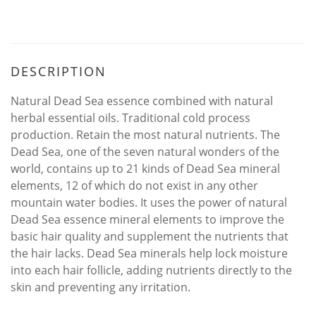
DESCRIPTION
Natural Dead Sea essence combined with natural
herbal essential oils. Traditional cold process
production. Retain the most natural nutrients. The
Dead Sea, one of the seven natural wonders of the
world, contains up to 21 kinds of Dead Sea mineral
elements, 12 of which do not exist in any other
mountain water bodies. It uses the power of natural
Dead Sea essence mineral elements to improve the
basic hair quality and supplement the nutrients that
the hair lacks. Dead Sea minerals help lock moisture
into each hair follicle, adding nutrients directly to the
skin and preventing any irritation.