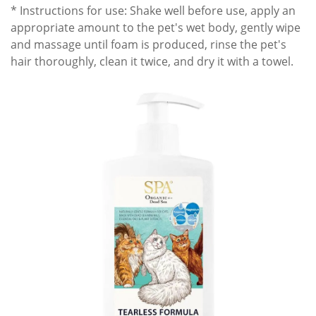
* Instructions for use: Shake well before use, apply an
appropriate amount to the pet's wet body, gently wipe
and massage until foam is produced, rinse the pet's
hair thoroughly, clean it twice, and dry it with a towel.