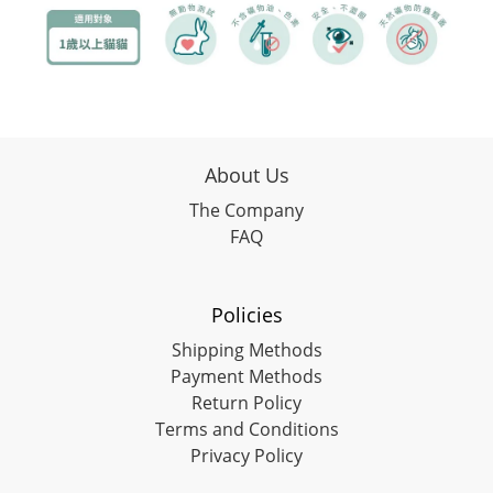
About Us
The Company
FAQ
Policies
Shipping Methods
Payment Methods
Return Policy
Terms and Conditions
Privacy Policy