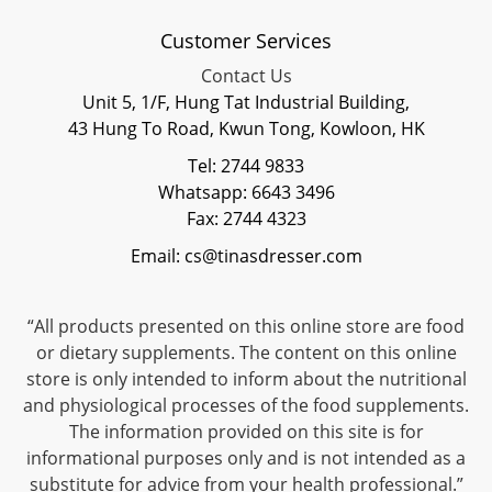
Customer Services
Contact Us
Unit 5, 1/F, Hung Tat Industrial Building,
43 Hung To Road, Kwun Tong, Kowloon, HK
Tel: 2744 9833
Whatsapp: 6643 3496
Fax: 2744 4323
Email: cs@tinasdresser.com
“All products presented on this online store are food
or dietary supplements. The content on this online
store is only intended to inform about the nutritional
and physiological processes of the food supplements.
The information provided on this site is for
informational purposes only and is not intended as a
substitute for advice from your health professional.”