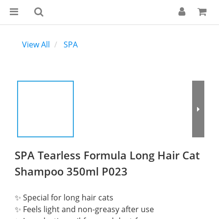
View All
SPA
SPA Tearless Formula Long Hair Cat
Shampoo 350ml P023
✨ Special for long hair cats
✨ Feels light and non-greasy after use