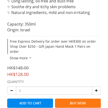
✨ Long-lasting, oil-free and dust-free
✨ Soothe dry and itchy skin problems
✨ Natural ingredients, mild and non-irritating
Capacity: 350ml
Origin: Israel
Free Express Delivery for order over HK$300 on order
Shop Over $250 - Gift Japan Hand Mask 1 Pairs on
order
Show more
HK$148.00
HK$128.00
QUANTITY
ADD TO CART
BUY NOW