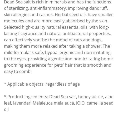
Dead Sea salt is rich in minerals and has the functions
of sterilizing, anti-inflammatory, improving dandruff,
skin allergies and rashes. Herbal seed oils have smaller
molecules and are more easily absorbed by the skin.
Selected high-quality natural essential oils, with long-
lasting fragrance and natural antibacterial properties,
can effectively soothe the mood of cats and dogs,
making them more relaxed after taking a shower. The
mild formula is safe, hypoallergenic and non-irritating
to the eyes, providing a gentle and non-irritating home
grooming experience for pets’ hair that is smooth and
easy to comb.
* Applicable objects: regardless of age
* Product ingredients: Dead Sea salt, honeysuckle, aloe
leaf, lavender, Melaleuca melaleuca, JOJO, camellia seed
oil