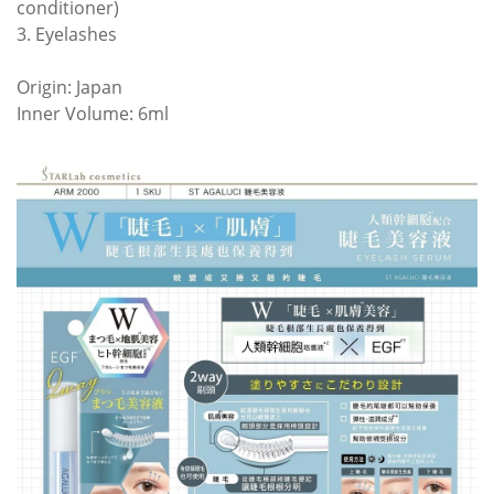
conditioner)
3. Eyelashes
Origin: Japan
Inner Volume: 6ml