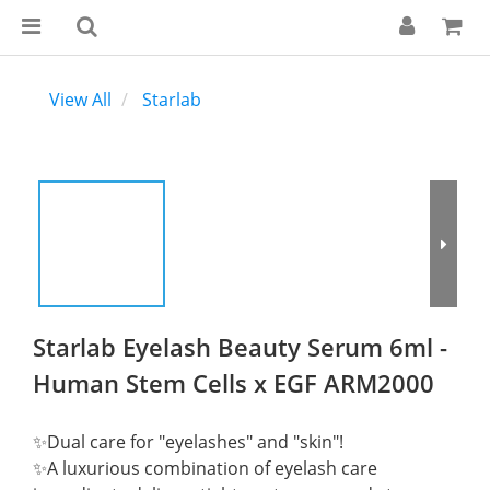
View All
Starlab
Starlab Eyelash Beauty Serum 6ml -
Human Stem Cells x EGF ARM2000
✨Dual care for "eyelashes" and "skin"!
✨A luxurious combination of eyelash care 