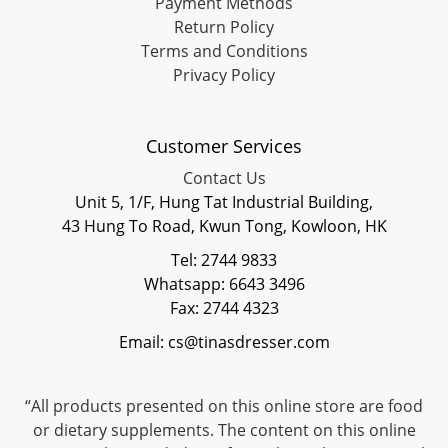
Payment Methods
Return Policy
Terms and Conditions
Privacy Policy
Customer Services
Contact Us
Unit 5, 1/F, Hung Tat Industrial Building,
43 Hung To Road, Kwun Tong, Kowloon, HK
Tel: 2744 9833
Whatsapp: 6643 3496
Fax: 2744 4323
Email: cs@tinasdresser.com
“All products presented on this online store are food
or dietary supplements. The content on this online