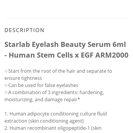
DESCRIPTION
Starlab Eyelash Beauty Serum 6ml
- Human Stem Cells x EGF ARM2000
✨Start from the root of the hair and separate to
ensure tightness
✨Can be used for false eyelashes
✨A combination of 3 ingredients: hardening,
moisturizing, and damage repair*
1. Human adipocyte conditioning culture fluid
extraction (skin conditioning agent)
2. Human recombinant oligopeptide-1 (skin