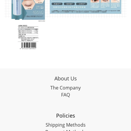
About Us
The Company
FAQ
Policies
Shipping Methods