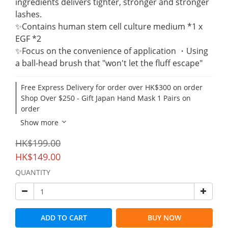
ingredients delivers tighter, stronger and stronger 
lashes.
✨Contains human stem cell culture medium *1 x 
EGF *2
✨Focus on the convenience of application ・Using 
a ball-head brush that "won't let the fluff escape"
Free Express Delivery for order over HK$300 on order
Shop Over $250 - Gift Japan Hand Mask 1 Pairs on
order
Show more
HK$199.00
HK$149.00
QUANTITY
ADD TO CART
BUY NOW