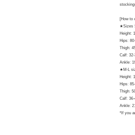
stocking
[How to 
★Sizes
Height:
Hips: 8
Thigh: 
Calf: 32
Ankle: 
★M-L si
Height:
Hips: 8
Thigh: 
Calf: 36
Ankle: 
*If you 