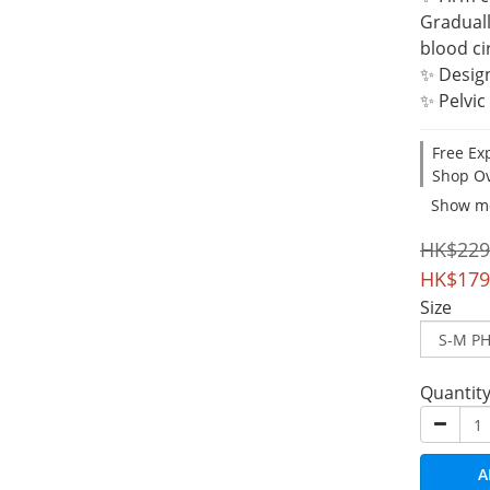
Graduall
blood ci
✨ Desig
✨ Pelvic
Free Ex
Shop Ov
Show m
HK$229
HK$179
Size
Quantit
A