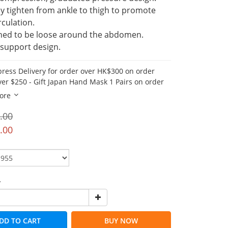
y tighten from ankle to thigh to promote 
rculation.
ned to be loose around the abdomen.
 support design.
press Delivery for order over HK$300 on order
er $250 - Gift Japan Hand Mask 1 Pairs on order
ore
.00
.00
y
DD TO CART
BUY NOW