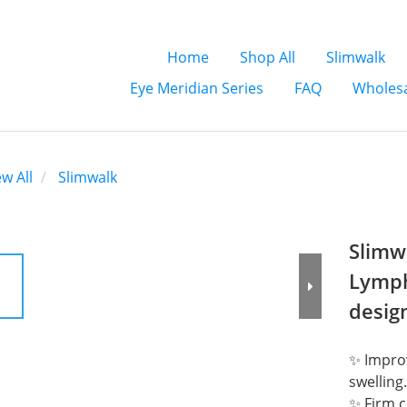
Home
Shop All
Slimwalk
Eye Meridian Series
FAQ
Wholesa
ew All
Slimwalk
Slimw
Lymph
desig
✨ Improv
swelling.
✨ Firm c