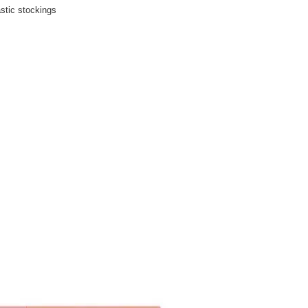
stic stockings