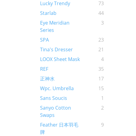
Lucky Trendy
73
Starlab
44
Eye Meridian
3
Series
SPA
23
Tina's Dresser
21
LOOX Sheet Mask
4
REF
35
正神水
17
Wpc. Umbrella
15
Sans Soucis
1
Sanyo Cotton
2
Swaps
Feather 日本羽毛
9
牌