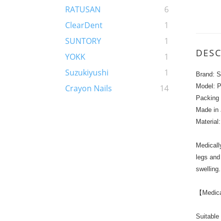
RATUSAN
6
ClearDent
1
SUNTORY
1
DESC
YOKK
1
Suzukiyushi
1
Brand: S
Model: 
Crayon Nails
14
Packing 
Made in
Material
Medicall
legs and
swelling.
【Medical
Suitable