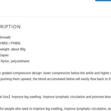
RIPTION
limwalk
PH955 / PH956
weight: about 90g
 Japan
: Nylon, polyurethane
y graded compression design: lower compression below the ankle and higher 
 pushing them upward, the blood accumulated below will easily flow back to th
 Use】Improve leg swelling. Improve lymphatic circulation and promote blood
 for people who want to improve leg swelling, improve lymphatic circulation, 