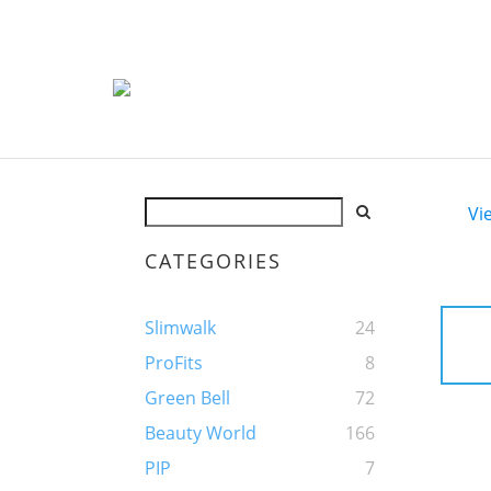
Vi
CATEGORIES
Slimwalk
24
ProFits
8
Green Bell
72
Beauty World
166
PIP
7