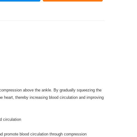
compression above the ankle. By gradually squeezing the
e heart, thereby increasing blood circulation and improving
 circulation
and promote blood circulation through compression