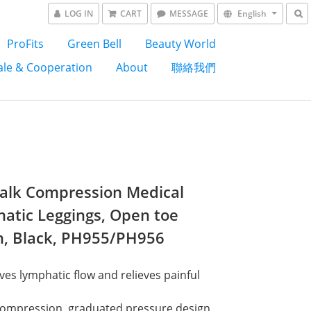
LOG IN
CART
MESSAGE
English
ProFits
Green Bell
Beauty World
le & Cooperation
About
聯絡我們
alk Compression Medical
atic Leggings, Open toe
n, Black, PH955/PH956
es lymphatic flow and relieves painful 
ompression, graduated pressure design. 