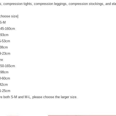
s, compression tights, compression leggings, compression stockings, and ela
choose size]
 S-M
 145-160cm
0-93cm
45-53cm
-38cm
19-23cm
ze
 150-165cm
5-98cm
50-60cm
-42cm
21-25cm
are both S-M and M-L, please choose the larger size.