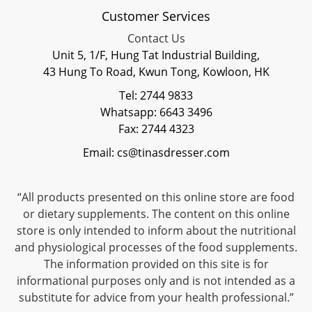
Customer Services
Contact Us
Unit 5, 1/F, Hung Tat Industrial Building,
43 Hung To Road, Kwun Tong, Kowloon, HK
Tel: 2744 9833
Whatsapp: 6643 3496
Fax: 2744 4323
Email: cs@tinasdresser.com
“All products presented on this online store are food
or dietary supplements. The content on this online
store is only intended to inform about the nutritional
and physiological processes of the food supplements.
The information provided on this site is for
informational purposes only and is not intended as a
substitute for advice from your health professional.”