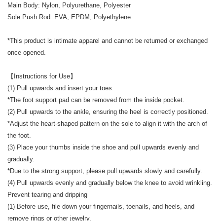
Main Body: Nylon, Polyurethane, Polyester
Sole Push Rod: EVA, EPDM, Polyethylene
*This product is intimate apparel and cannot be returned or exchanged
once opened.
【Instructions for Use】
(1) Pull upwards and insert your toes.
*The foot support pad can be removed from the inside pocket.
(2) Pull upwards to the ankle, ensuring the heel is correctly positioned.
*Adjust the heart-shaped pattern on the sole to align it with the arch of
the foot.
(3) Place your thumbs inside the shoe and pull upwards evenly and
gradually.
*Due to the strong support, please pull upwards slowly and carefully.
(4) Pull upwards evenly and gradually below the knee to avoid wrinkling.
Prevent tearing and dripping
(1) Before use, file down your fingernails, toenails, and heels, and
remove rings or other jewelry.