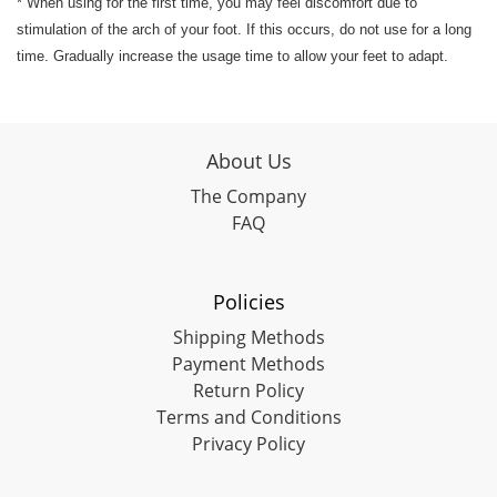
* When using for the first time, you may feel discomfort due to
stimulation of the arch of your foot. If this occurs, do not use for a long
time. Gradually increase the usage time to allow your feet to adapt.
About Us
The Company
FAQ
Policies
Shipping Methods
Payment Methods
Return Policy
Terms and Conditions
Privacy Policy