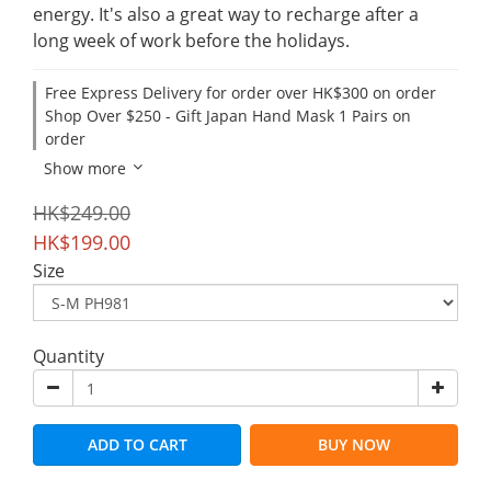
energy. It's also a great way to recharge after a 
long week of work before the holidays.
Free Express Delivery for order over HK$300 on order
Shop Over $250 - Gift Japan Hand Mask 1 Pairs on
order
Show more
HK$249.00
HK$199.00
Size
Quantity
ADD TO CART
BUY NOW