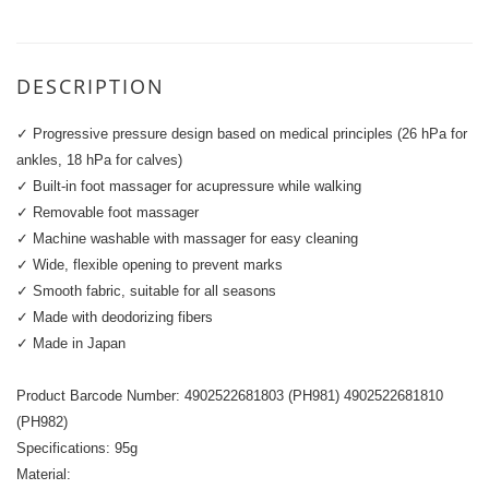
DESCRIPTION
✓ Progressive pressure design based on medical principles (26 hPa for
ankles, 18 hPa for calves)
✓ Built-in foot massager for acupressure while walking
✓ Removable foot massager
✓ Machine washable with massager for easy cleaning
✓ Wide, flexible opening to prevent marks
✓ Smooth fabric, suitable for all seasons
✓ Made with deodorizing fibers
✓ Made in Japan
Product Barcode Number: 4902522681803 (PH981) 4902522681810
(PH982)
Specifications: 95g
Material: