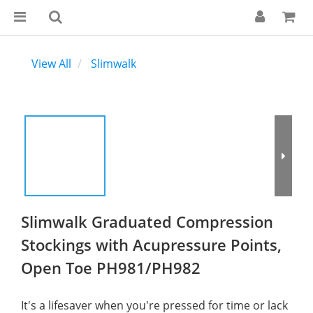
View All
Slimwalk
Slimwalk Graduated Compression
Stockings with Acupressure Points,
Open Toe PH981/PH982
It's a lifesaver when you're pressed for time or lack 