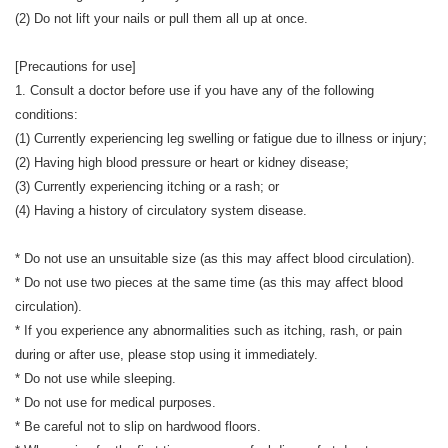
(2) Do not lift your nails or pull them all up at once.
[Precautions for use]
1. Consult a doctor before use if you have any of the following
conditions:
(1) Currently experiencing leg swelling or fatigue due to illness or injury;
(2) Having high blood pressure or heart or kidney disease;
(3) Currently experiencing itching or a rash; or
(4) Having a history of circulatory system disease.
* Do not use an unsuitable size (as this may affect blood circulation).
* Do not use two pieces at the same time (as this may affect blood
circulation).
* If you experience any abnormalities such as itching, rash, or pain
during or after use, please stop using it immediately.
* Do not use while sleeping.
* Do not use for medical purposes.
* Be careful not to slip on hardwood floors.