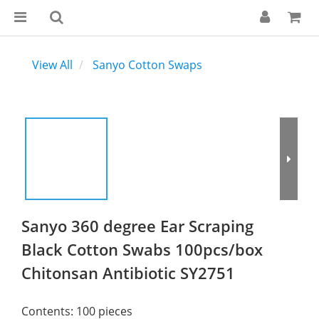
View All
Sanyo Cotton Swaps
Sanyo 360 degree Ear Scraping
Black Cotton Swabs 100pcs/box
Chitonsan Antibiotic SY2751
Contents: 100 pieces