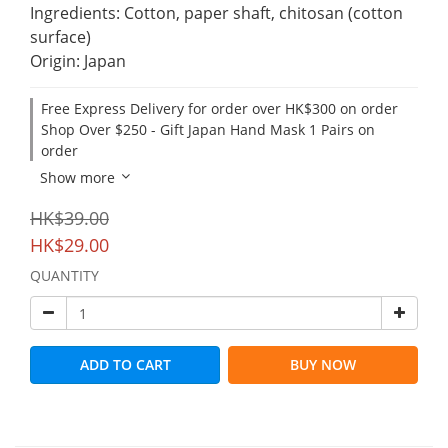
Ingredients: Cotton, paper shaft, chitosan (cotton 
surface)
Origin: Japan
Free Express Delivery for order over HK$300 on order
Shop Over $250 - Gift Japan Hand Mask 1 Pairs on
order
Show more
HK$39.00
HK$29.00
QUANTITY
ADD TO CART
BUY NOW