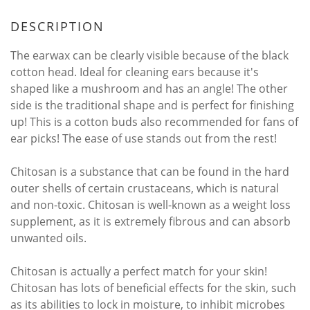
DESCRIPTION
The earwax can be clearly visible because of the black
cotton head. Ideal for cleaning ears because it's
shaped like a mushroom and has an angle! The other
side is the traditional shape and is perfect for finishing
up! This is a cotton buds also recommended for fans of
ear picks! The ease of use stands out from the rest!
Chitosan is a substance that can be found in the hard
outer shells of certain crustaceans, which is natural
and non-toxic. Chitosan is well-known as a weight loss
supplement, as it is extremely fibrous and can absorb
unwanted oils.
Chitosan is actually a perfect match for your skin!
Chitosan has lots of beneficial effects for the skin, such
as its abilities to lock in moisture, to inhibit microbes