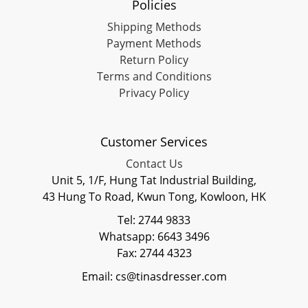
Policies
Shipping Methods
Payment Methods
Return Policy
Terms and Conditions
Privacy Policy
Customer Services
Contact Us
Unit 5, 1/F, Hung Tat Industrial Building,
43 Hung To Road, Kwun Tong, Kowloon, HK
Tel: 2744 9833
Whatsapp: 6643 3496
Fax: 2744 4323
Email: cs@tinasdresser.com