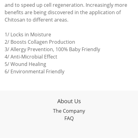
and to speed up cell regeneration. Increasingly more
benefits are being discovered in the application of
Chitosan to different areas.
1/ Locks in Moisture
2/ Boosts Collagen Production
3/ Allergy Prevention, 100% Baby Friendly
4/ Anti-Microbial Effect
5/ Wound Healing
6/ Environmental Friendly
About Us
The Company
FAQ